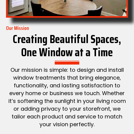
Our Mission
Creating Beautiful Spaces,
One Window at a Time
Our mission is simple: to design and install
window treatments that bring elegance,
functionality, and lasting satisfaction to
every home or business we touch. Whether
it’s softening the sunlight in your living room
or adding privacy to your storefront, we
tailor each product and service to match
your vision perfectly.