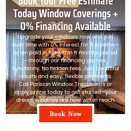
Book Your Free Estimate
Today Window Coverings +
0% Financing Available
Upgrade your windows now and pay
over time with 0% interest for 6 months—
when paid in full within 6 months period
—through our financing partner,
Synchrony. No hidden fees. Just beautiful
results and easy, flexible payments.
Call Parisian Window Treatments or
apply online today to get started—your
dream windows are now within reach.
Book Now