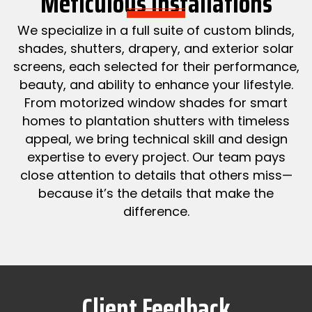
Meticulous Installations
We specialize in a full suite of custom blinds,
shades, shutters, drapery, and exterior solar
screens, each selected for their performance,
beauty, and ability to enhance your lifestyle.
From motorized window shades for smart
homes to plantation shutters with timeless
appeal, we bring technical skill and design
expertise to every project. Our team pays
close attention to details that others miss—
because it’s the details that make the
difference.
Client Feedback