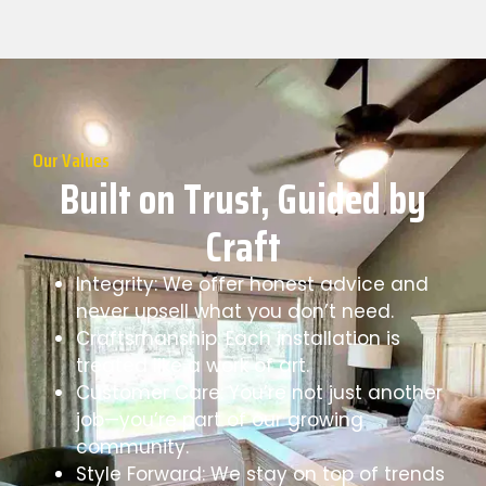
Our Values
Built on Trust, Guided by
Craft
Integrity: We offer honest advice and
never upsell what you don’t need.
Craftsmanship: Each installation is
treated like a work of art.
Customer Care: You’re not just another
job—you’re part of our growing
community.
Style Forward: We stay on top of trends