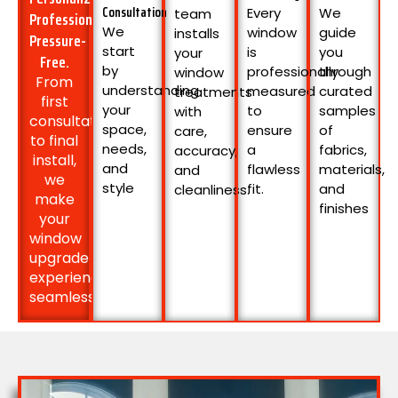
Consultation
Every
We
team
Professional.
We
window
guide
installs
Pressure-
start
is
you
your
Free.
by
professionally
through
window
From
understanding
measured
curated
treatments
first
your
to
samples
with
consultation
space,
ensure
of
care,
to final
needs,
a
fabrics,
accuracy,
install,
and
flawless
materials,
and
we
style
fit.
and
cleanliness.
make
finishes
your
window
upgrade
experience
seamless: