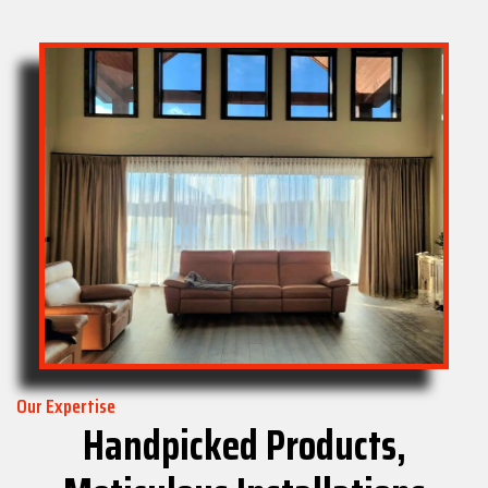
Our Expertise
Handpicked Products,