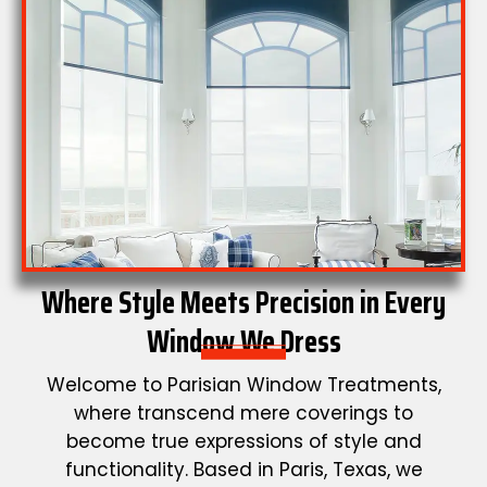
Where Style Meets Precision in Every
Window We Dress
Welcome to Parisian Window Treatments,
where transcend mere coverings to
become true expressions of style and
functionality. Based in Paris, Texas, we