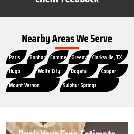
Nearby Areas We Serve
Paris
Bonham
Commerce
Greenville
Clarksville, TX
Hugo
Wolfe City
Bogata
Cooper
Mount Vernon
Sulphur Springs