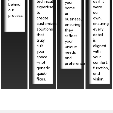
technical
as if it
your
behind
expertise
were
home
our
to
our
or
process.
create
own,
business,
customized
ensuring
ensuring
solutions
every
they
that
detail
reflect
truly
is
your
suit
aligned
unique
your
with
needs
space
your
and
—not
comfort,
preferences.
generic
function,
quick-
and
fixes.
vision.