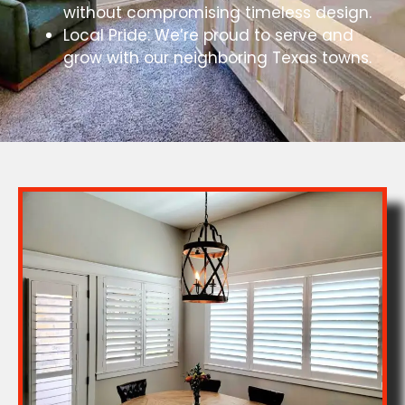
without compromising timeless design.
Local Pride: We’re proud to serve and
grow with our neighboring Texas towns.