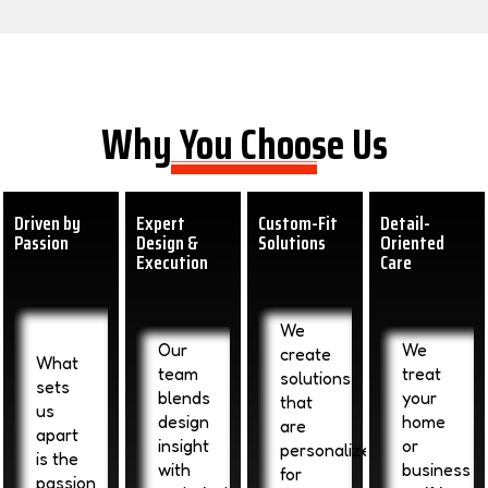
Why You Choose Us
Driven by
Expert
Custom-Fit
Detail-
Passion
Design &
Solutions
Oriented
Execution
Care
We
Our
We
create
What
team
treat
solutions
sets
blends
your
that
us
design
home
are
apart
insight
or
personalized
is the
with
business
for
passion