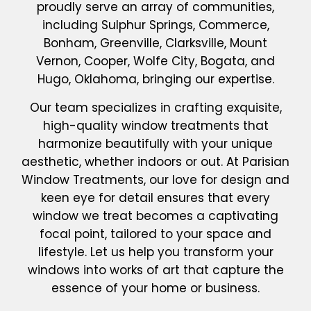
proudly serve an array of communities,
including Sulphur Springs, Commerce,
Bonham, Greenville, Clarksville, Mount
Vernon, Cooper, Wolfe City, Bogata, and
Hugo, Oklahoma, bringing our expertise.
Our team specializes in crafting exquisite,
high-quality window treatments that
harmonize beautifully with your unique
aesthetic, whether indoors or out. At Parisian
Window Treatments, our love for design and
keen eye for detail ensures that every
window we treat becomes a captivating
focal point, tailored to your space and
lifestyle. Let us help you transform your
windows into works of art that capture the
essence of your home or business.