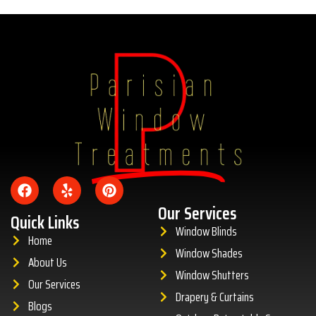
Amazing
Our Services
Quick Links
Window Blinds
Home
Window Shades
About Us
Window Shutters
Our Services
Drapery & Curtains
Blogs