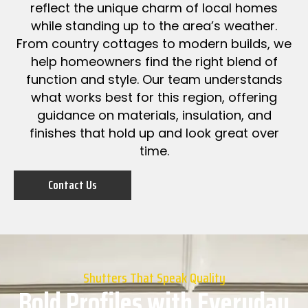
reflect the unique charm of local homes
while standing up to the area’s weather.
From country cottages to modern builds, we
help homeowners find the right blend of
function and style. Our team understands
what works best for this region, offering
guidance on materials, insulation, and
finishes that hold up and look great over
time.
Contact Us
Shutters That Speak Quality
Bold Profiles with Everyday