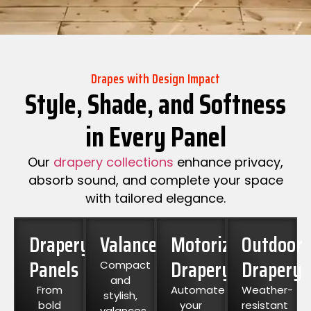
Drapes with Design Impact
Style, Shade, and Softness
in Every Panel
Our
drapery collections
enhance privacy,
absorb sound, and complete your space
with tailored elegance.
Drapery
Valances
Motorized
Outdoor
Panels
Drapery
Drapery
Compact
and
From
Automate
Weather-
stylish,
bold
your
resistant
valances