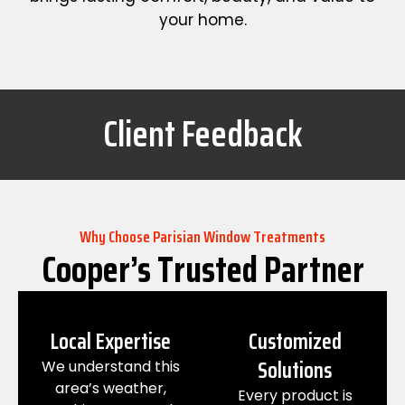
your home.
Client Feedback
Why Choose Parisian Window Treatments
Cooper’s Trusted Partner
Local Expertise
Customized
Solutions
We understand this
area’s weather,
Every product is