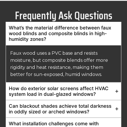
Frequently Ask Questions
What’s the material difference between faux
wood blinds and composite blinds in high-
humidity zones?
Faux wood uses a PVC base and resists
moisture, but composite blends offer more
rigidity and heat resistance, making them
better for sun-exposed, humid windows.
How do exterior solar screens affect HVAC
system load in dual-glazed windows?
Can blackout shades achieve total darkness
in oddly sized or arched windows?
What installation challenges come with