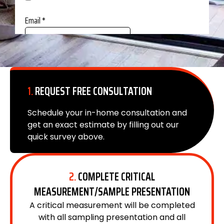
1.
REQUEST FREE CONSULTATION
Schedule your in-home consultation and
get an exact estimate by filling out our
quick survey above.
2.
COMPLETE CRITICAL
MEASUREMENT/SAMPLE PRESENTATION
A critical measurement will be completed
with all sampling presentation and all