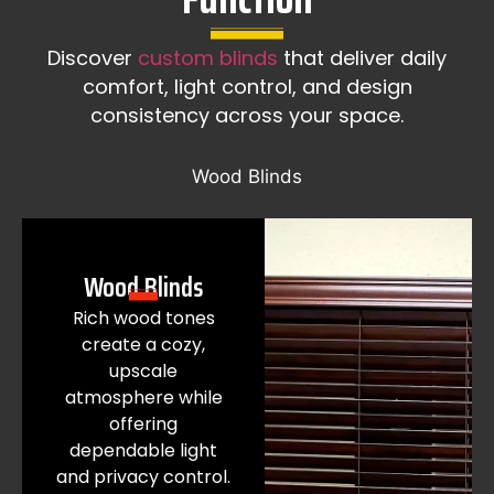
Discover
custom blinds
that deliver daily
comfort, light control, and design
consistency across your space.
Wood Blinds
Wood Blinds
Rich wood tones
create a cozy,
upscale
atmosphere while
offering
dependable light
and privacy control.