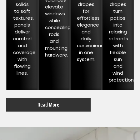
solids
drapes
drapes
elevate
to soft
for
turn
windows
textures,
effortless
patios
while
panels
elegance
into
concealing
deliver
and
relaxing
rods
comfort
daily
retreats
and
and
convenience
with
mounting
coverage
in one
flexible
hardware.
with
system.
sun
flowing
and
lines.
wind
protection.
Read More