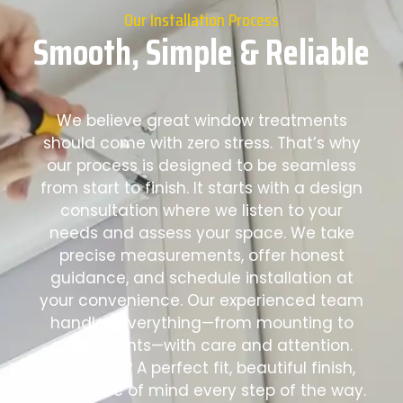
Our Installation Process
Smooth, Simple & Reliable
We believe great window treatments
should come with zero stress. That’s why
our process is designed to be seamless
from start to finish. It starts with a design
consultation where we listen to your
needs and assess your space. We take
precise measurements, offer honest
guidance, and schedule installation at
your convenience. Our experienced team
handles everything—from mounting to
adjustments—with care and attention.
The result? A perfect fit, beautiful finish,
and peace of mind every step of the way.