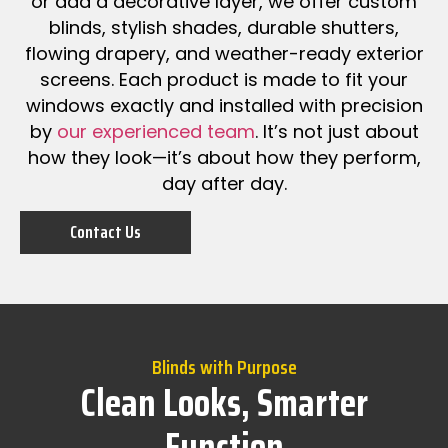
or add a decorative layer, we offer custom
blinds, stylish shades, durable shutters,
flowing drapery, and weather-ready exterior
screens. Each product is made to fit your
windows exactly and installed with precision
by
our experienced team
. It’s not just about
how they look—it’s about how they perform,
day after day.
Contact Us
Blinds with Purpose
Clean Looks, Smarter
Function