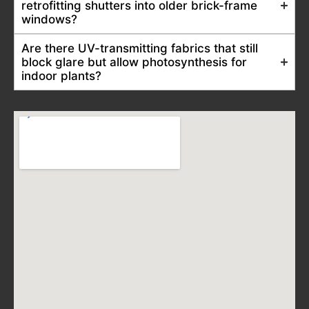
retrofitting shutters into older brick-frame
windows?
Are there UV-transmitting fabrics that still
block glare but allow photosynthesis for
indoor plants?