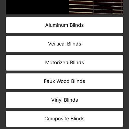
Aluminum Blinds
Vertical Blinds
Motorized Blinds
Faux Wood Blinds
Vinyl Blinds
Composite Blinds