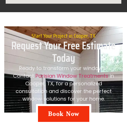
Start Your Project in Cooper, TX
Request Your Free Estimate
Today
Ready to transform your windows?
Contact
Parisian Window Treatments
in
Cooper, TX, for a personalized
consultation and discover the perfect
window solutions for your home.
Book Now