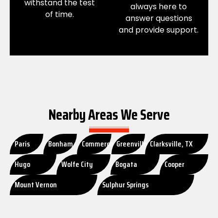
withstand the test
always here to
of time.
answer questions
and provide support.
Nearby Areas We Serve
Paris
Bonham
Commerce
Greenville
Clarksville, TX
Hugo
Wolfe City
Bogata
Cooper
Mount Vernon
Sulphur Springs