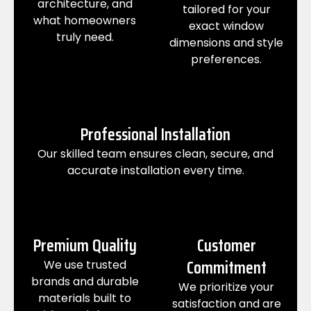
architecture, and
tailored for your
what homeowners
exact window
truly need.
dimensions and style
preferences.
Professional Installation
Our skilled team ensures clean, secure, and
accurate installation every time.
Premium Quality
Customer
Commitment
We use trusted
brands and durable
We prioritize your
materials built to
satisfaction and are