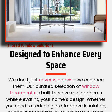
Tailored Window Solutions
Designed to Enhance Every
Space
We don’t just
cover windows
—we enhance
them. Our curated selection of
window
treatments
is built to solve real problems
while elevating your home’s design. Whether
you need to reduce glare, improve insulation,