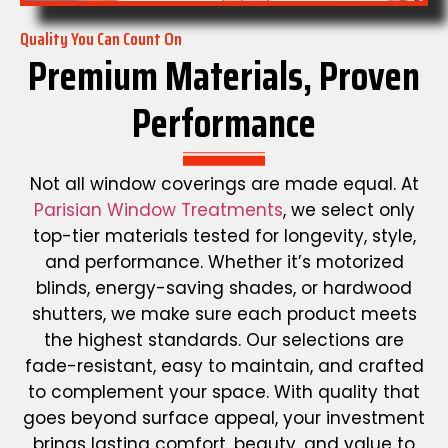
Quality You Can Count On
Premium Materials, Proven
Performance
Not all window coverings are made equal. At
Parisian Window Treatments
, we select only
top-tier materials tested for longevity, style,
and performance. Whether it’s motorized
blinds, energy-saving shades, or hardwood
shutters, we make sure each product meets
the highest standards. Our selections are
fade-resistant, easy to maintain, and crafted
to complement your space. With quality that
goes beyond surface appeal, your investment
brings lasting comfort, beauty, and value to