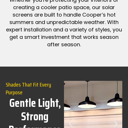
creating a cooler patio space, our solar
screens are built to handle Cooper’s hot
summers and unpredictable weather. With
expert installation and a variety of styles, you
get a smart investment that works season
after season.
Shades That Fit Every
Purpose
Gentle Light,
Strong