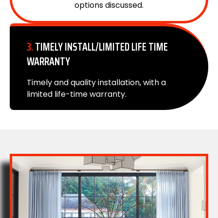
options discussed.
3.
TIMELY INSTALL/LIMITED LIFE TIME
WARRANTY
Timely and quality installation, with a
limited life-time warranty.