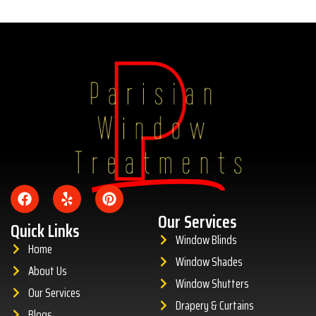
Amazing
Our Services
Quick Links
Window Blinds
Home
Window Shades
About Us
Window Shutters
Our Services
Drapery & Curtains
Blogs