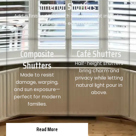
Interior Shutters
Add a finished look with shutters that insulate
and define each room.
Composite
Café Shutters
Shutters
Half-height shutters
bring charm and
Made to resist
privacy while letting
damage, warping,
natural light pour in
and sun exposure—
above.
perfect for modern
families.
Read More