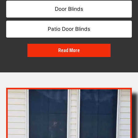
Door Blinds
Patio Door Blinds
Read More