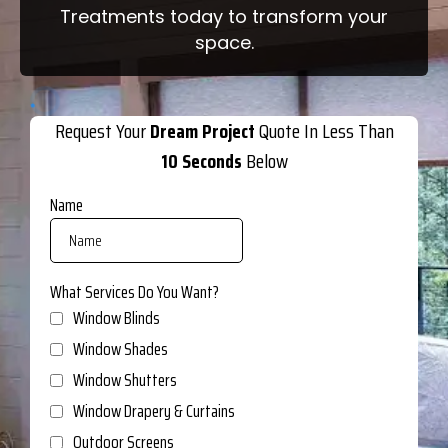
Treatments today to transform your
space.