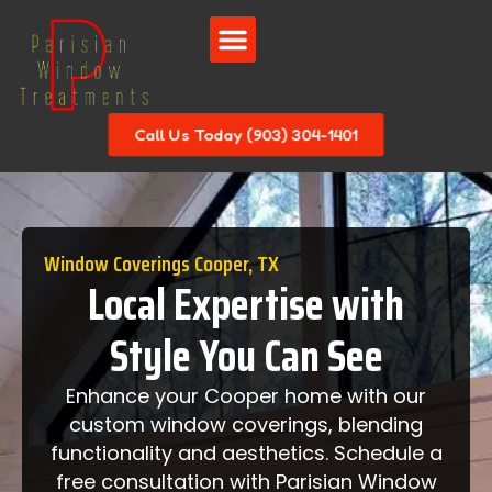
Call Us Today (903) 304-1401
Window Coverings Cooper, TX
Local Expertise with
Style You Can See
Enhance your Cooper home with our
custom window coverings, blending
functionality and aesthetics. Schedule a
free consultation with Parisian Window