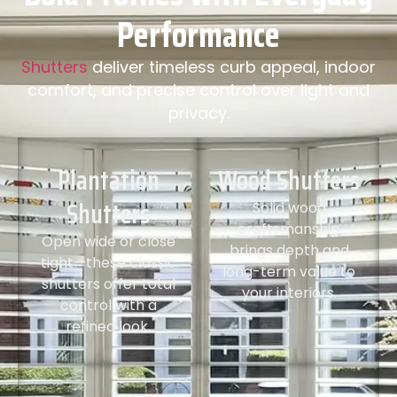
Performance
Shutters
deliver timeless curb appeal, indoor
comfort, and precise control over light and
privacy.
Plantation
Wood Shutters
Shutters
Solid wood
craftsmanship
Open wide or close
brings depth and
tight—these classic
long-term value to
shutters offer total
your interiors.
control with a
refined look.