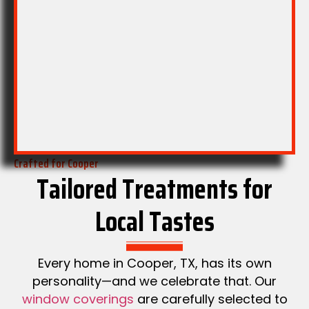
with quiet
forward
roll-up
feel.
mechanics.
Crafted for Cooper
Tailored Treatments for
Local Tastes
Every home in Cooper, TX, has its own
personality—and we celebrate that. Our
window coverings
are carefully selected to