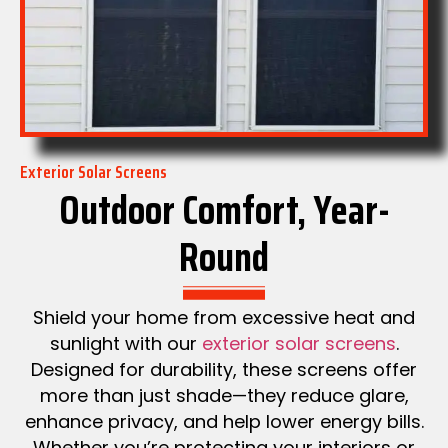
Exterior Solar Screens
Outdoor Comfort, Year-
Round
Shield your home from excessive heat and
sunlight with our
exterior solar screens
.
Designed for durability, these screens offer
more than just shade—they reduce glare,
enhance privacy, and help lower energy bills.
Whether you’re protecting your interiors or