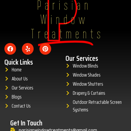
Amazing
Our Services
Quick Links
Window Blinds
Home
Window Shades
About Us
Window Shutters
Our Services
Drapery & Curtains
Blogs
Outdoor Retractable Screen
Contact Us
Systems
Get In Touch
parisianwindowtreatments@gmail.com