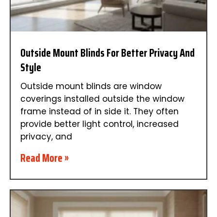
Outside Mount Blinds For Better Privacy And
Style
Outside mount blinds are window
coverings installed outside the window
frame instead of in side it. They often
provide better light control, increased
privacy, and
Read More »