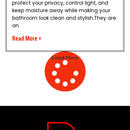
protect your privacy, control light, and
keep moisture away while making your
bathroom look clean and stylish.They are
an
Read More »
Load More