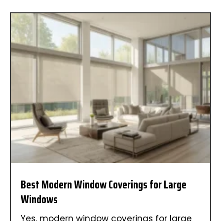
Best Modern Window Coverings for Large
Windows
Yes, modern window coverings for large