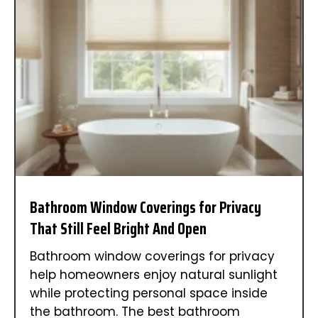
Bathroom Window Coverings for Privacy
That Still Feel Bright And Open
Bathroom window coverings for privacy
help homeowners enjoy natural sunlight
while protecting personal space inside
the bathroom. The best bathroom