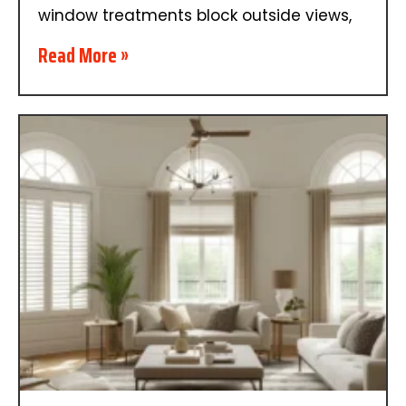
window treatments block outside views,
Read More »