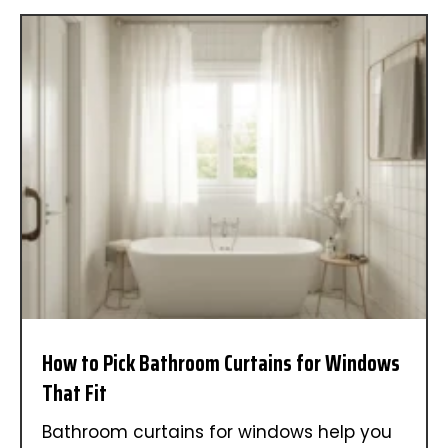
How to Pick Bathroom Curtains for Windows
That Fit
Bathroom curtains for windows help you