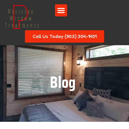
Call Us Today (903) 304-1401
Blog
|