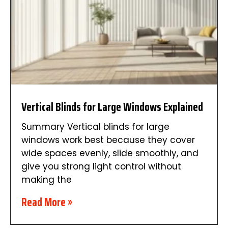
Vertical Blinds for Large Windows Explained
Summary Vertical blinds for large
windows work best because they cover
wide spaces evenly, slide smoothly, and
give you strong light control without
making the
Read More »