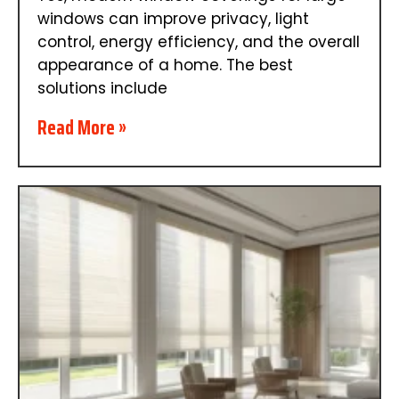
windows can improve privacy, light
control, energy efficiency, and the overall
appearance of a home. The best
solutions include
Read More »