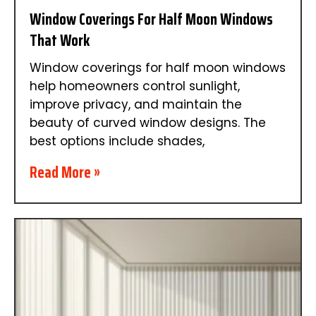
Window Coverings For Half Moon Windows
That Work
Window coverings for half moon windows
help homeowners control sunlight,
improve privacy, and maintain the
beauty of curved window designs. The
best options include shades,
Read More »