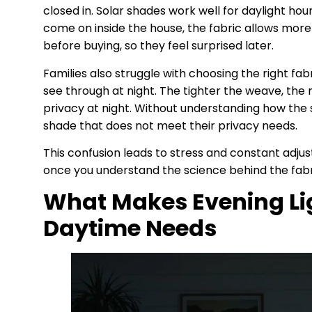
closed in. Solar shades work well for daylight hou
come on inside the house, the fabric allows more
before buying, so they feel surprised later.
Families also struggle with choosing the right fab
see through at night. The tighter the weave, the
privacy at night. Without understanding how th
shade that does not meet their privacy needs.
This confusion leads to stress and constant adjus
once you understand the science behind the fabri
What Makes Evening Lig
Daytime Needs