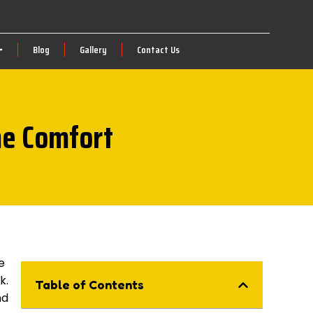
Blog
Gallery
Contact Us
me Comfort
e
k.
Table of Contents
nd