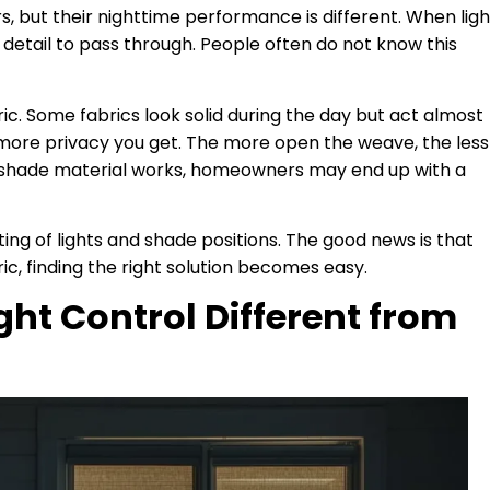
rs, but their nighttime performance is different. When ligh
 detail to pass through. People often do not know this
ric. Some fabrics look solid during the day but act almost
 more privacy you get. The more open the weave, the less
e shade material works, homeowners may end up with a
ting of lights and shade positions. The good news is that
c, finding the right solution becomes easy.
ht Control Different from