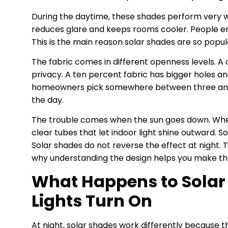
During the daytime, these shades perform very w
reduces glare and keeps rooms cooler. People enjo
This is the main reason solar shades are so popu
The fabric comes in different openness levels. A
privacy. A ten percent fabric has bigger holes an
homeowners pick somewhere between three and fi
the day.
The trouble comes when the sun goes down. When l
clear tubes that let indoor light shine outward. S
Solar shades do not reverse the effect at night. 
why understanding the design helps you make the
What Happens to Solar
Lights Turn On
At night, solar shades work differently because t