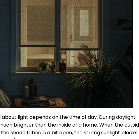
 about light depends on the time of day. During daylight
s much brighter than the inside of a home. When the outsi
f the shade fabric is a bit open, the strong sunlight blocks