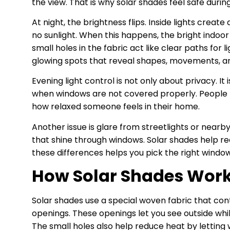
the view. That is why solar shades feel safe durin
At night, the brightness flips. Inside lights crea
no sunlight. When this happens, the bright indoo
small holes in the fabric act like clear paths for 
glowing spots that reveal shapes, movements, an
Evening light control is not only about privacy. I
when windows are not covered properly. People fee
how relaxed someone feels in their home.
Another issue is glare from streetlights or nearb
that shine through windows. Solar shades help reduc
these differences helps you pick the right windo
How Solar Shades Work
Solar shades use a special woven fabric that cont
openings. These openings let you see outside whil
The small holes also help reduce heat by letting