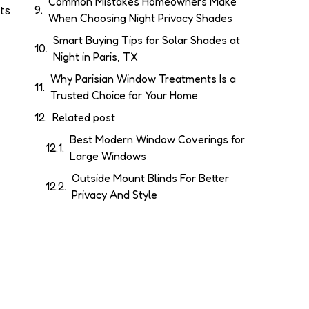
Common Mistakes Homeowners Make
ts
When Choosing Night Privacy Shades
Smart Buying Tips for Solar Shades at
Night in Paris, TX
Why Parisian Window Treatments Is a
Trusted Choice for Your Home
Related post
Best Modern Window Coverings for
Large Windows
Outside Mount Blinds For Better
Privacy And Style