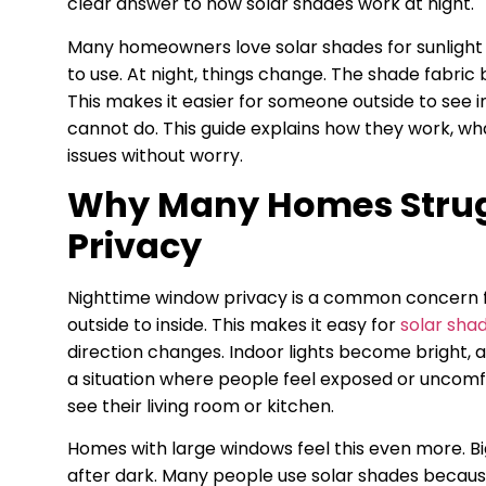
clear answer to how solar shades work at night.
Many homeowners love solar shades for sunlight 
to use. At night, things change. The shade fabri
This makes it easier for someone outside to see in
cannot do. This guide explains how they work, wha
issues without worry.
Why Many Homes Strug
Privacy
Nighttime window privacy is a common concern fo
outside to inside. This makes it easy for
solar sha
direction changes. Indoor lights become bright, 
a situation where people feel exposed or uncomfo
see their living room or kitchen.
Homes with large windows feel this even more. Big
after dark. Many people use solar shades because