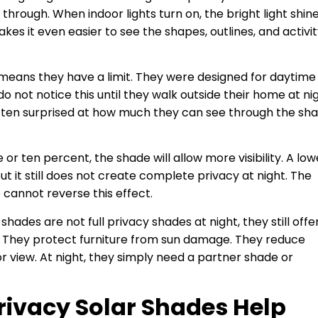
hrough. When indoor lights turn on, the bright light shin
s it even easier to see the shapes, outlines, and activi
 means they have a limit. They were designed for daytime
o not notice this until they walk outside their home at ni
ften surprised at how much they can see through the sh
e or ten percent, the shade will allow more visibility. A low
but it still does not create complete privacy at night. The
e cannot reverse this effect.
shades are not full privacy shades at night, they still offe
. They protect furniture from sun damage. They reduce
r view. At night, they simply need a partner shade or
ivacy Solar Shades Help