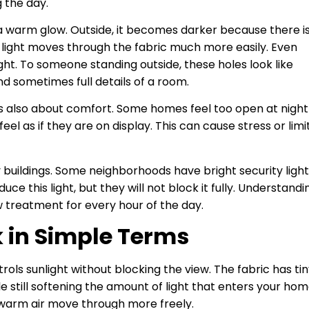
g the day.
te a warm glow. Outside, it becomes darker because there i
r light moves through the fabric much more easily. Even
light. To someone standing outside, these holes look like
d sometimes full details of a room.
t is also about comfort. Some homes feel too open at night
l as if they are on display. This can cause stress or limi
y buildings. Some neighborhoods have bright security ligh
e this light, but they will not block it fully. Understandi
w treatment for every hour of the day.
 in Simple Terms
rols sunlight without blocking the view. The fabric has ti
e still softening the amount of light that enters your hom
 warm air move through more freely.