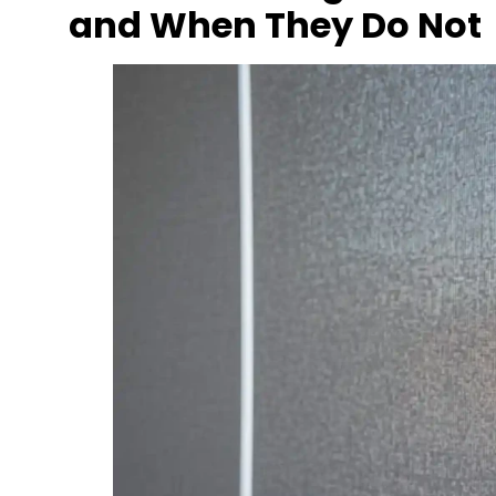
and When They Do Not