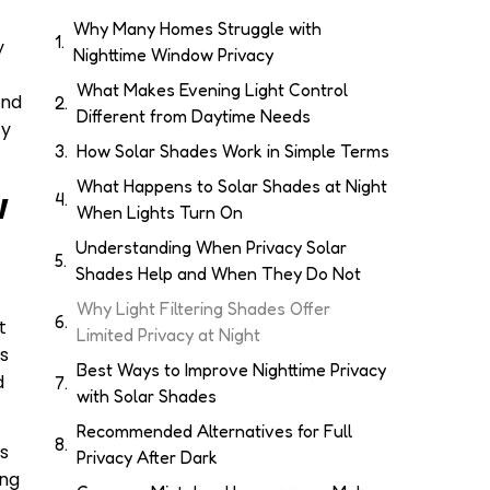
Why Many Homes Struggle with
y
Nighttime Window Privacy
What Makes Evening Light Control
and
Different from Daytime Needs
cy
How Solar Shades Work in Simple Terms
What Happens to Solar Shades at Night
w
When Lights Turn On
Understanding When Privacy Solar
Shades Help and When They Do Not
Why Light Filtering Shades Offer
t
Limited Privacy at Night
es
Best Ways to Improve Nighttime Privacy
d
with Solar Shades
Recommended Alternatives for Full
es
Privacy After Dark
ing