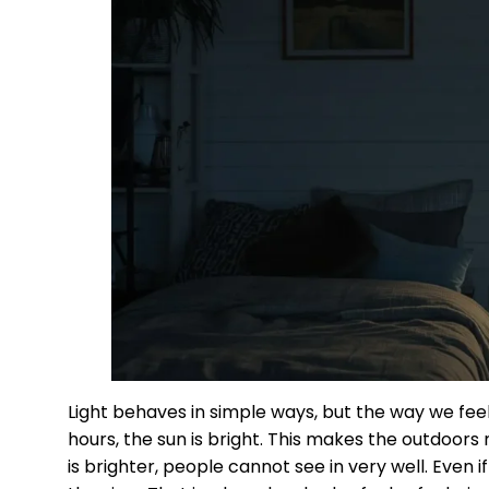
Light behaves in simple ways, but the way we feel
hours, the sun is bright. This makes the outdoor
is brighter, people cannot see in very well. Even i