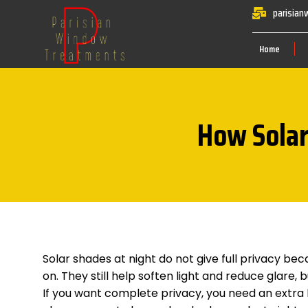
parisia
Home
How Solar
Solar shades at night do not give full privacy bec
on. They still help soften light and reduce glare,
If you want complete privacy, you need an extra la