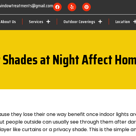
nwindowtreatments@gmail.com
About Us
Services
Outdoor Coverings
Location
 Shades at Night Affect Ho
ause they lose their one way benefit once indoor lights ar
 but people outside can usually see through them after dar
yer like curtains or a privacy shade. This is the simple a