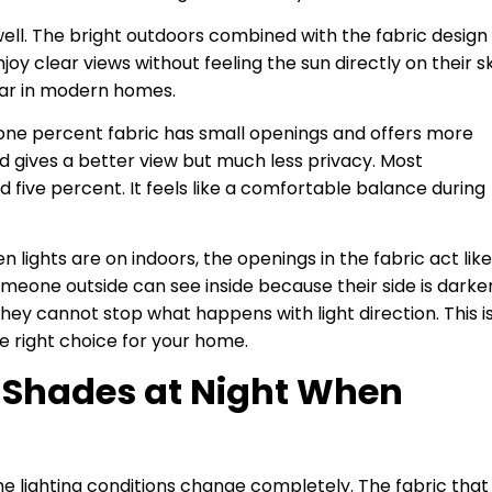
ell. The bright outdoors combined with the fabric design
y clear views without feeling the sun directly on their sk
lar in modern homes.
 one percent fabric has small openings and offers more
d gives a better view but much less privacy. Most
ve percent. It feels like a comfortable balance during
ights are on indoors, the openings in the fabric act like
omeone outside can see inside because their side is darker
They cannot stop what happens with light direction. This i
 right choice for your home.
 Shades at Night When
he lighting conditions change completely. The fabric that