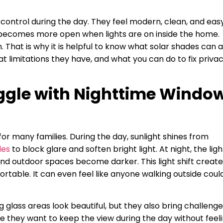
control during the day. They feel modern, clean, and eas
c becomes more open when lights are on inside the home.
. That is why it is helpful to know what solar shades can 
t limitations they have, and what you can do to fix priva
gle with Nighttime Windo
r many families. During the day, sunlight shines from
des
to block glare and soften bright light. At night, the ligh
and outdoor spaces become darker. This light shift creat
rtable. It can even feel like anyone walking outside coul
 glass areas look beautiful, but they also bring challeng
 they want to keep the view during the day without feel