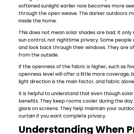
softened sunlight earlier now becomes more see t
through the open weave. The darker outdoors make
inside the home.
This does not mean solar shades are bad. It only
sun control, not nighttime privacy. Some people d
and look back through their windows. They are o
from the outside.
If the openness of the fabric is higher, such as fiv
openness level will offer a little more coverage, 
light direction is the main factor, and fabric alon
It is helpful to understand that even though solar 
benefits. They keep rooms cooler during the day
glare on screens. They help maintain your outdoo
curtain if you want complete privacy.
Understanding When Pr